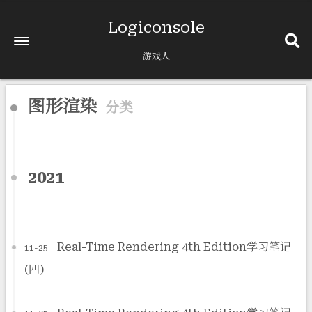
Logiconsole
游戏人
图形渲染
分类
2021
Real-Time Rendering 4th Edition学习笔记
11-25
(四)