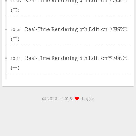
Real-Time Rendering 4th Edition学习笔记
11-05
(三)
Real-Time Rendering 4th Edition学习笔记
10-21
(二)
Real-Time Rendering 4th Edition学习笔记
10-14
(一)
© 2022 –
2025
Logic