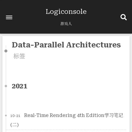
Logiconsole
游戏人
Data-Parallel Architectures
标签
2021
Real-Time Rendering 4th Edition学习笔记
10-21
(二)