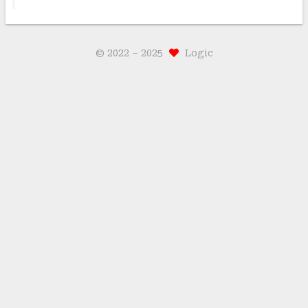
© 2022 –
2025
Logic